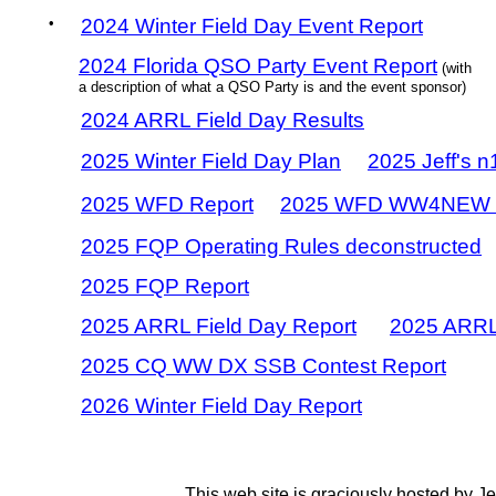
•
2024 Winter Field Day Event Report
2024 Florida QSO Party Event Report
(with
a description of what a QSO Party is and the event sponsor)
2024 ARRL Field Day Results
2025 Winter Field Day Plan
2025 Jeff's 
2025 WFD Report
2025 WFD WW4NEW 
2025 FQP Operating Rules deconstructed
2025 FQP Report
2025 ARRL Field Day Report
2025 ARRL
2025 CQ WW DX SSB Contest Report
2026 Winter Field Day Report
This web site is graciously hosted by J