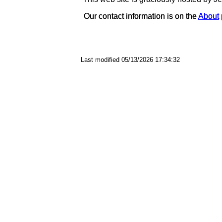
Our contact information is on the
Our contact information is on the
About
About
Last modified 05/13/2026 17:34:32