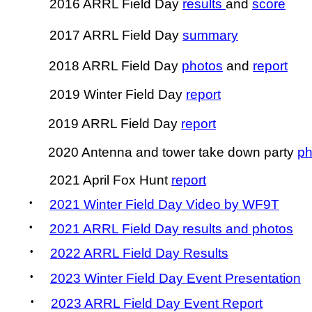
2016 ARRL Field Day
results
and
score
2017 ARRL Field Day
summary
2018 ARRL Field Day
photos
and
report
2019 Winter Field Day
report
2019 ARRL Field Day
report
2020 Antenna and tower take down party
ph
2021 April Fox Hunt
report
•
2021 Winter Field Day Video by WF9T
•
2021 ARRL Field Day results and photos
•
2022 ARRL Field Day Results
•
2023 Winter Field Day Event Presentation
•
2023 ARRL Field Day Event Report