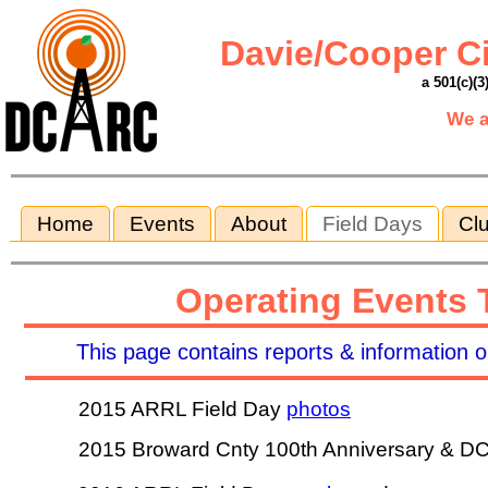
Davie/Cooper C
a 501(c)(3
We a
Home
Events
About
Field Days
Clu
Operating Events T
This page contains reports & information on
2015 ARRL Field Day
photos
2015 Broward Cnty 100th Anniversary & D